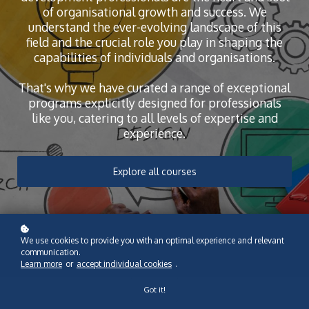
of organisational growth and success. We
understand the ever-evolving landscape of this
field and the crucial role you play in shaping the
capabilities of individuals and organisations.
That's why we have curated a range of exceptional
programs explicitly designed for professionals
like you, catering to all levels of expertise and
experience.
Explore all courses
We use cookies to provide you with an optimal experience and relevant
communication.
Learn more
or
accept individual cookies
.
Got it!