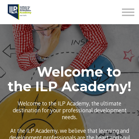
L&D Capabilities
Contact us
Sign in
Welcome to
the ILP Academy!
Welcome to the ILP Academy, the ultimate
destination for your professional development
needs.
At the ILP Academy, we believe that learning and
development professionals are the heart and soul