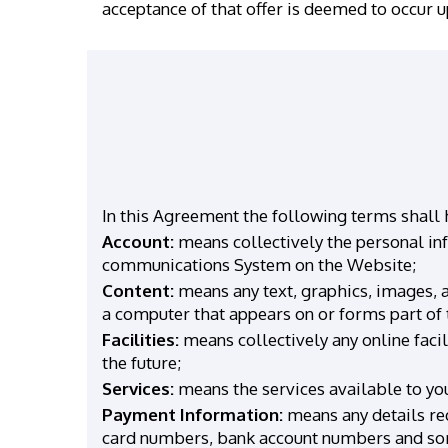
acceptance of that offer is deemed to occur 
In this Agreement the following terms shall
Account:
means collectively the personal in
communications System on the Website;
Content:
means any text, graphics, images, a
a computer that appears on or forms part of 
Facilities:
means collectively any online facil
the future;
Services:
means the services available to you
Payment Information:
means any details req
card numbers, bank account numbers and sor