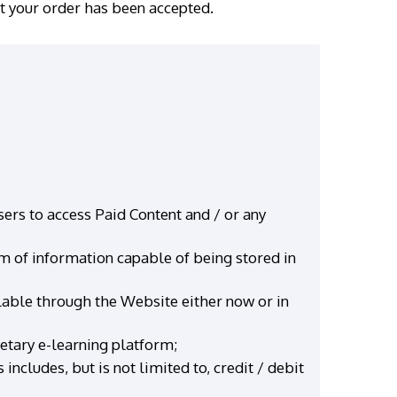
at your order has been accepted.
ers to access Paid Content and / or any
rm of information capable of being stored in
ilable through the Website either now or in
ietary e-learning platform;
ncludes, but is not limited to, credit / debit