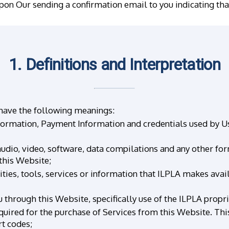
upon Our sending a confirmation email to you indicating th
1. Definitions and Interpretation
 have the following meanings:
formation, Payment Information and credentials used by Us
udio, video, software, data compilations and any other fo
this Website;
ities, tools, services or information that ILPLA makes ava
 through this Website, specifically use of the ILPLA propr
uired for the purchase of Services from this Website. This i
t codes;