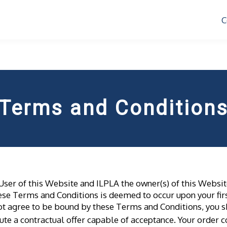
C
Terms and Condition
User of this Website and ILPLA the owner(s) of this Websi
these Terms and Conditions is deemed to occur upon your firs
o not agree to be bound by these Terms and Conditions, you
tute a contractual offer capable of acceptance. Your order c