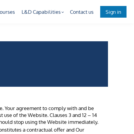
ourses
L&D Capabilities
Contact us
Sign in
s
te. Your agreement to comply with and be
t use of the Website. Clauses 3 and 12 – 14
 should stop using the Website immediately.
onstitutes a contractual offer and Our