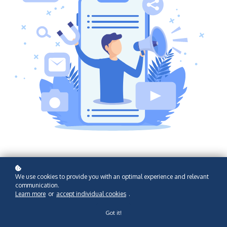
We use cookies to provide you with an optimal experience and relevant
communication.
Learn more
or
accept individual cookies
.
Got it!