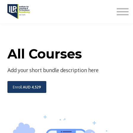
L&D Capabilities
Contact us
Sign in
All Courses
Add your short bundle description here
Enroll
AUD 4,529